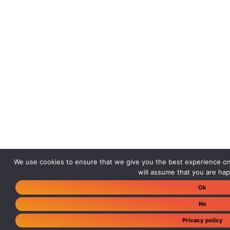
We use cookies to ensure that we give you the best experience on 
will assume that you are happ
Ok
No
Privacy policy