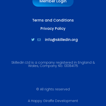
Member Login
Terms and Conditions
Privacy Policy
info@skilledin.org
Skilledin Ltd is a company registered in England &
Wales, Company No: 13084175
© All rights reserved
A Happy Giraffe Development