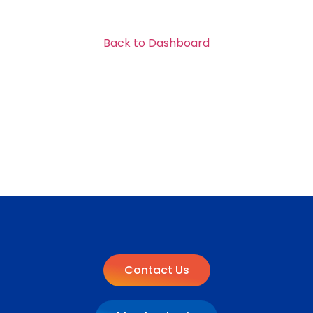
Back to Dashboard
Contact Us