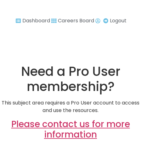
Dashboard
Careers Board
Logout
Need a Pro User
membership?
This subject area requires a Pro User account to access
and use the resources.
Please contact us for more
information