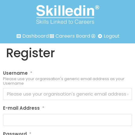
Dashboard
Careers Board
Logout
Register
Username
*
Please use your organisation's generic email address as your
Username
E-mail Address
*
Password
*