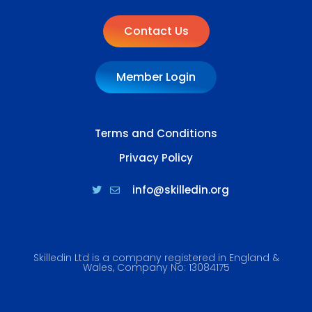
Contact Us
Member Login
Terms and Conditions
Privacy Policy
info@skilledin.org
Skilledin Ltd is a company registered in England &
Wales, Company No: 13084175