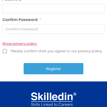
Confirm Password
*
Show privacy policy
Please confirm that you agree to our privacy policy